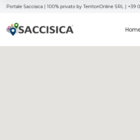
Portale Saccisica | 100% privato by TerritoriOnline SRL | +39
Hom