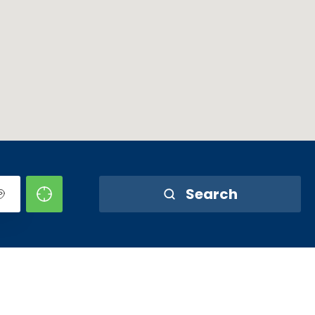
Search