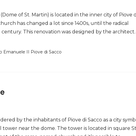
Dome of St. Martin) is located in the inner city of Piove d
church has changed a lot since 1400s, until the radical
 century. This renovation was designed by the architect
io Emanuele II Piove di Sacco
se
dered by the inhabitants of Piove di Sacco as a city symb
ll tower near the dome. The tower is located in square St