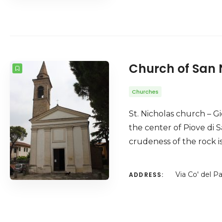
Church of San 
Churches
St. Nicholas church – Gi
the center of Piove di 
crudeness of the rock is
Via Co' del P
ADDRESS: