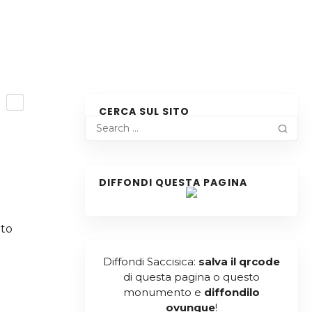
R
CERCA SUL SITO
DIFFONDI QUESTA PAGINA
l
 to
Diffondi Saccisica:
salva il qrcode
di questa pagina o questo
monumento e
diffondilo
ovunque
!