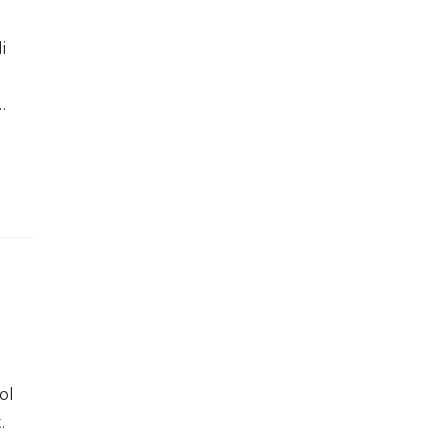
i
…
ol
.