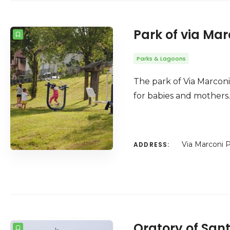
Park of via Mar
Parks & Lagoons
The park of Via Marconi 
for babies and mothers. 
Via Marconi P
ADDRESS:
Oratory of San