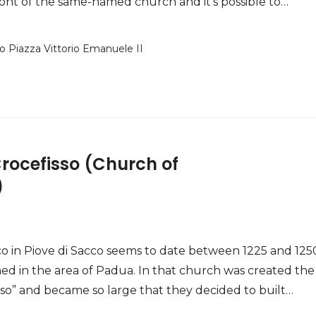
 front of the same-named church and it’s possible to…
o Piazza Vittorio Emanuele II
Crocefisso (Church of
)
o in Piove di Sacco seems to date between 1225 and 125
ed in the area of Padua. In that church was created the
fisso” and became so large that they decided to built…