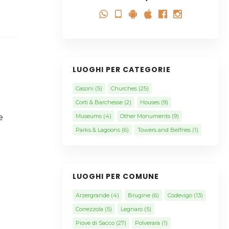
LUOGHI PER CATEGORIE
Casoni
(5)
Churches
(25)
Corti & Barchesse
(2)
Houses
(9)
e
Museums
(4)
Other Monuments
(9)
Parks & Lagoons
(6)
Towers and Belfries
(1)
LUOGHI PER COMUNE
Arzergrande
(4)
Brugine
(6)
Codevigo
(13)
Correzzola
(5)
Legnaro
(5)
Piove di Sacco
(27)
Polverara
(1)