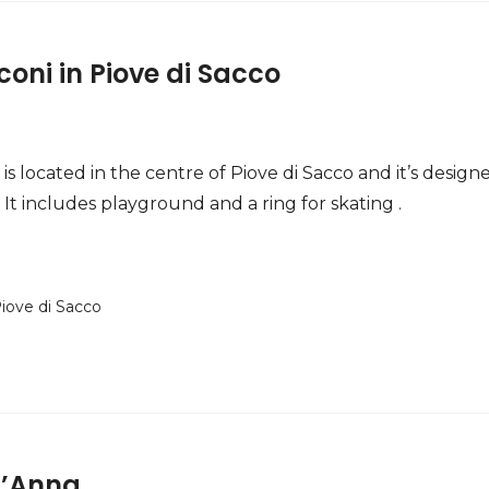
coni in Piove di Sacco
is located in the centre of Piove di Sacco and it’s design
It includes playground and a ring for skating .
iove di Sacco
t’Anna