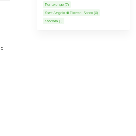
Pontelongo
(7)
Sant'Angelo di Piove di Sacco
(6)
Saonara
(1)
ed