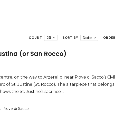
20
Date
COUNT
SORT BY
ORDE
ustina (or San Rocco)
entre, on the way to Arzerello, near Piove di Sacco’s Civi
rc of St. Justine (St. Rocco). The altarpiece that belongs
hows the St. Justine’s sacrifice…
o Piove di Sacco