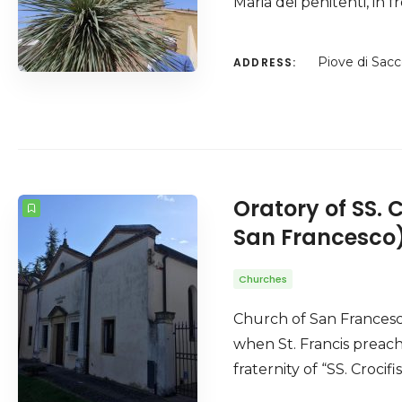
Maria dei penitenti, in
Piove di Sacc
ADDRESS:
Oratory of SS. 
San Francesco
Churches
Church of San Francesc
when St. Francis preach
fraternity of “SS. Croci