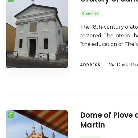
Churches
The 18th-century orator
restored. The interior h
“the education of The V
Via Davila Pi
ADDRESS:
Dome of Piove d
Martin