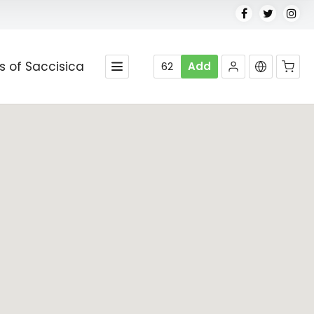
es of Saccisica
62
Add
No products in the cart.