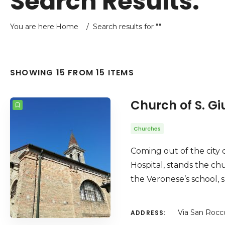
Search Results:
You are here:
Home
/
Search results for ""
SHOWING 15 FROM 15 ITEMS
Church of S. Gi
Churches
Coming out of the city c
Hospital, stands the chu
the Veronese’s school, s
Via San Rocc
ADDRESS: