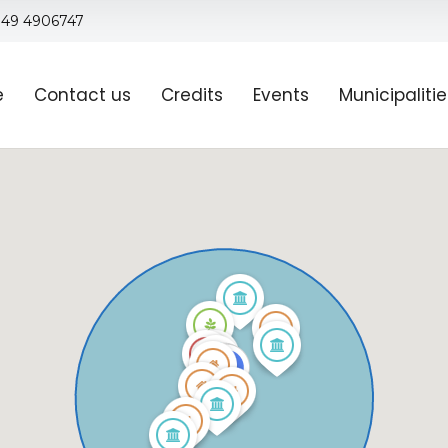
 049 4906747
e
Contact us
Credits
Events
Municipaliti