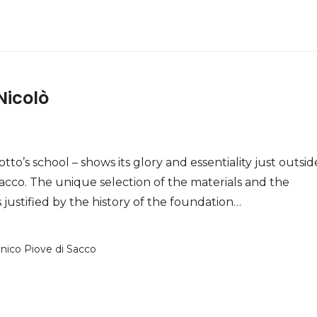
Nicolò
otto’s school – shows its glory and essentiality just outsid
Sacco. The unique selection of the materials and the
 justified by the history of the foundation…
anico Piove di Sacco