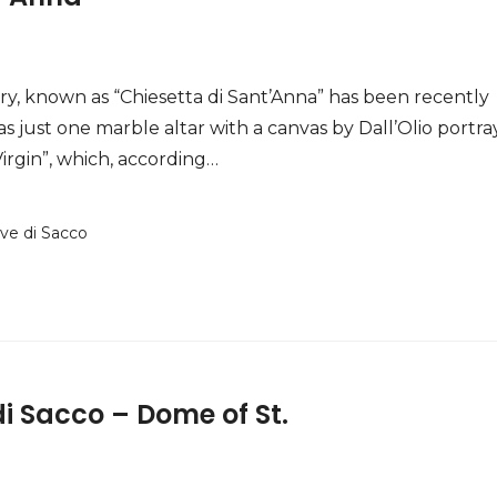
y, known as “Chiesetta di Sant’Anna” has been recently
as just one marble altar with a canvas by Dall’Olio portra
irgin”, which, according…
ove di Sacco
i Sacco – Dome of St.