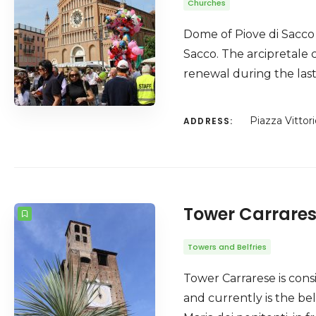
Churches
Dome of Piove di Sacco (
Sacco. The arcipretale 
renewal during the last
Piazza Vittor
ADDRESS:
Tower Carrare
Towers and Belfries
Tower Carrarese is consi
and currently is the be